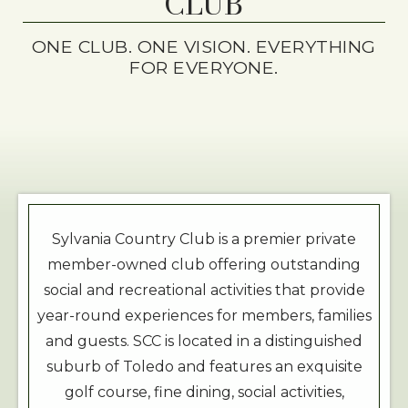
CLUB
ONE CLUB. ONE VISION. EVERYTHING
FOR EVERYONE.
Sylvania Country Club is a premier private
member-owned club offering outstanding
social and recreational activities that provide
year-round experiences for members, families
and guests. SCC is located in a distinguished
suburb of Toledo and features an exquisite
golf course, fine dining, social activities,