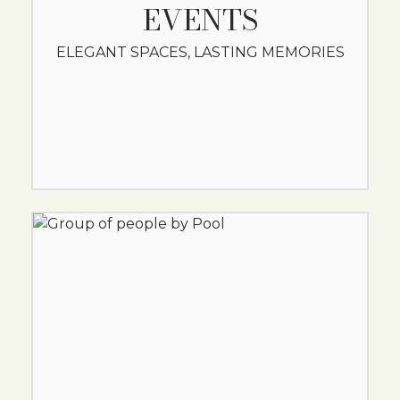
EVENTS
ELEGANT SPACES, LASTING MEMORIES