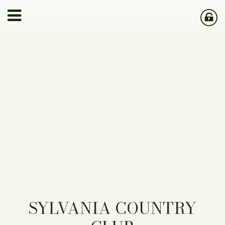
SYLVANIA COUNTRY