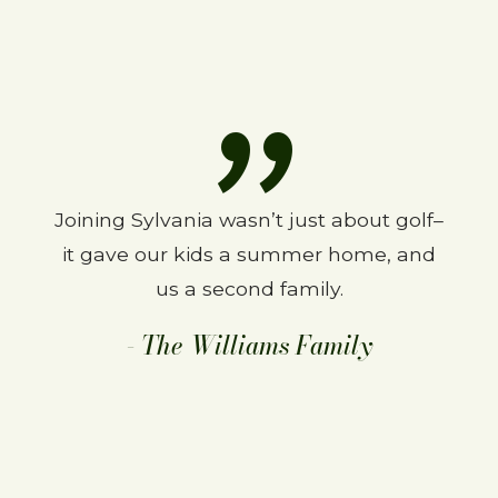
Joining Sylvania wasn’t just about golf–
We love SCC. Been a member for 27
it gave our kids a summer home, and
years and wouldn’t change a thing.
The course is great and the people are
us a second family.
even better.
- The Williams Family
–The Finns