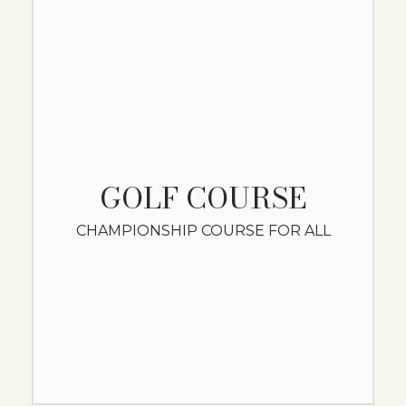
GOLF COURSE
CHAMPIONSHIP COURSE FOR ALL