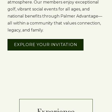
atmosphere. Our members enjoy exceptional
golf, vibrant social events for all ages, and
national benefits through Palmer Advantage—
all within a community that values connection,
legacy, and family.
EXPLORE YOUR INVITATION
Experience