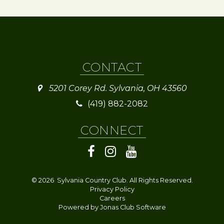
CONTACT
5201 Corey Rd. Sylvania, OH 43560
(419) 882-2082
CONNECT
© 2026 Sylvania Country Club. All Rights Reserved.
Privacy Policy
Careers
Powered by Jonas Club Software