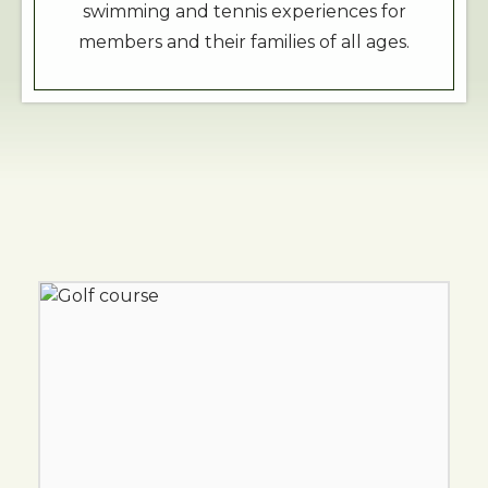
swimming and tennis experiences for
members and their families of all ages.