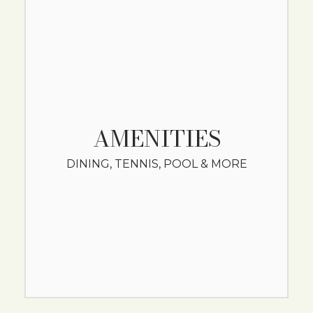
AMENITIES
DINING, TENNIS, POOL & MORE