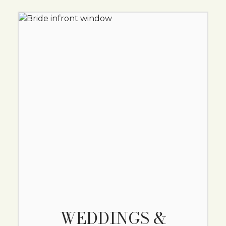
WEDDINGS &