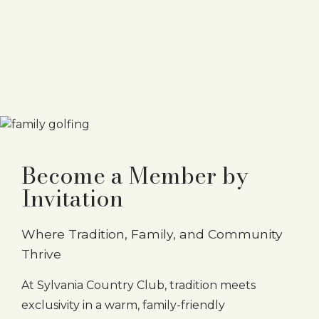
Become a Member by
Invitation
Where Tradition, Family, and Community
Thrive
At Sylvania Country Club, tradition meets
exclusivity in a warm, family-friendly