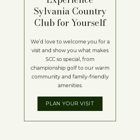
Sylvania Country
Club for Yourself
We’d love to welcome you for a
visit and show you what makes
SCC so special, from
championship golf to our warm
community and family-friendly
amenities.
PLAN YOUR VISIT