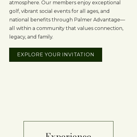
atmosphere. Our members enjoy exceptional
golf, vibrant social events for all ages, and
national benefits through Palmer Advantage—
all within a community that values connection,
legacy, and family.
EXPLORE YOUR INVITATION
Experience