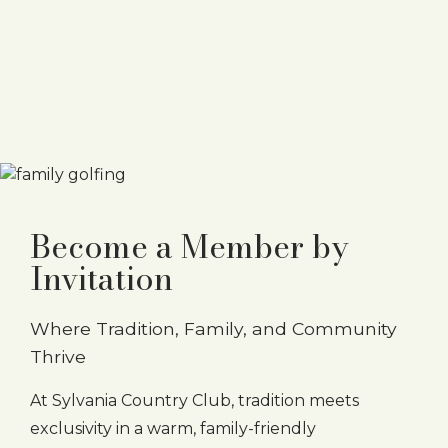
Become a Member by
Invitation
Where Tradition, Family, and Community
Thrive
At Sylvania Country Club, tradition meets
exclusivity in a warm, family-friendly