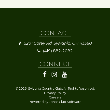
CONTACT
5201 Corey Rd. Sylvania, OH 43560
(419) 882-2082
CONNECT
© 2026 Sylvania Country Club. All Rights Reserved.
Privacy Policy
Careers
Powered by Jonas Club Software