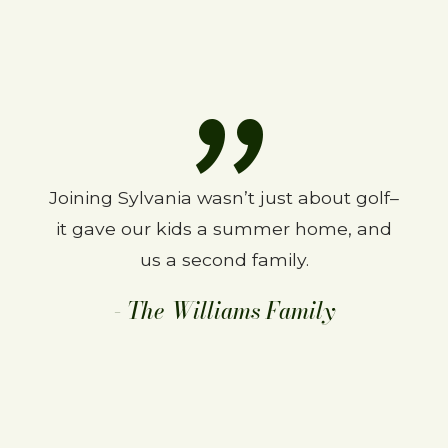
Joining Sylvania wasn’t just about golf–
We love SCC. Been a member for 27
it gave our kids a summer home, and
years and wouldn’t change a thing.
The course is great and the people are
us a second family.
even better.
- The Williams Family
–The Finns