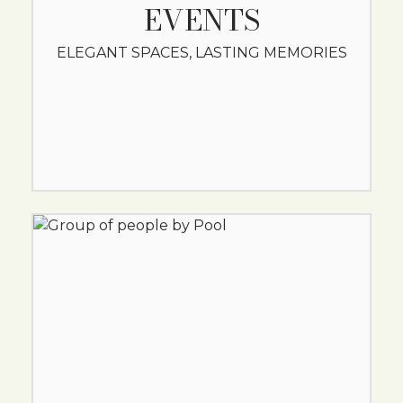
EVENTS
ELEGANT SPACES, LASTING MEMORIES