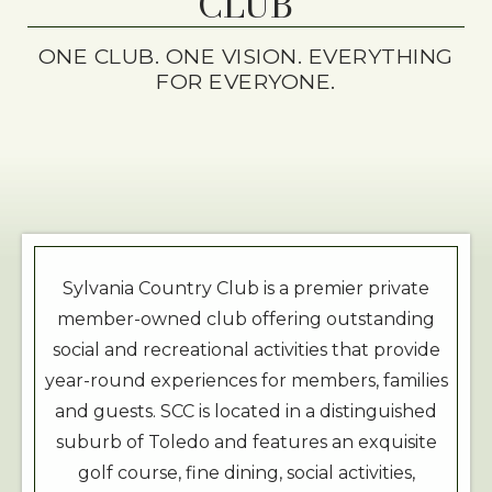
CLUB
ONE CLUB. ONE VISION. EVERYTHING
FOR EVERYONE.
Sylvania Country Club is a premier private
member-owned club offering outstanding
social and recreational activities that provide
year-round experiences for members, families
and guests. SCC is located in a distinguished
suburb of Toledo and features an exquisite
golf course, fine dining, social activities,