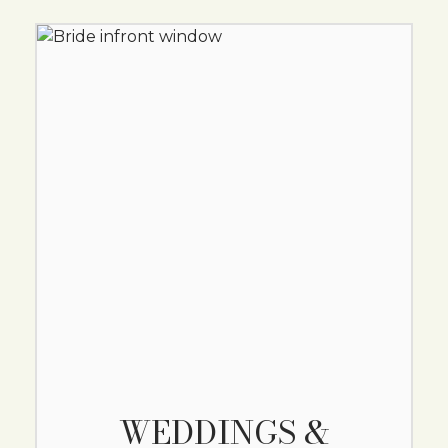
WEDDINGS &