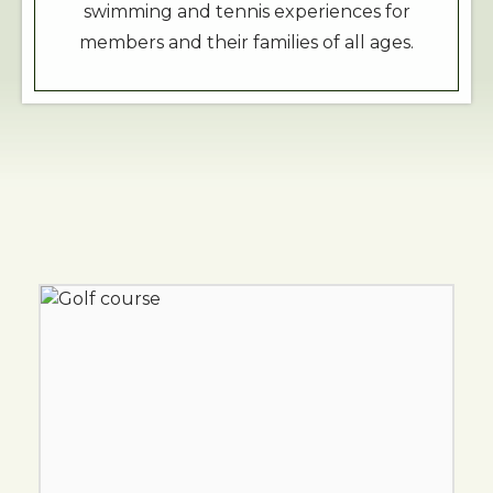
swimming and tennis experiences for
members and their families of all ages.