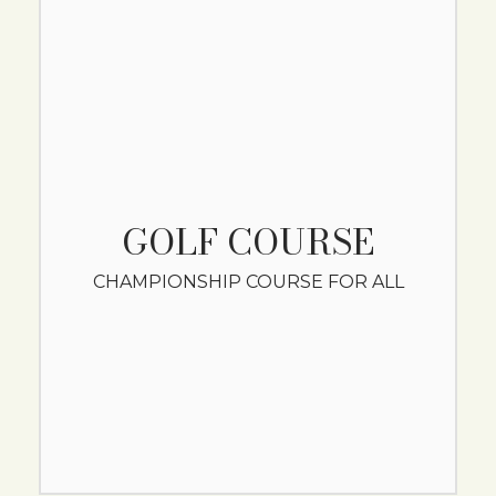
GOLF COURSE
CHAMPIONSHIP COURSE FOR ALL