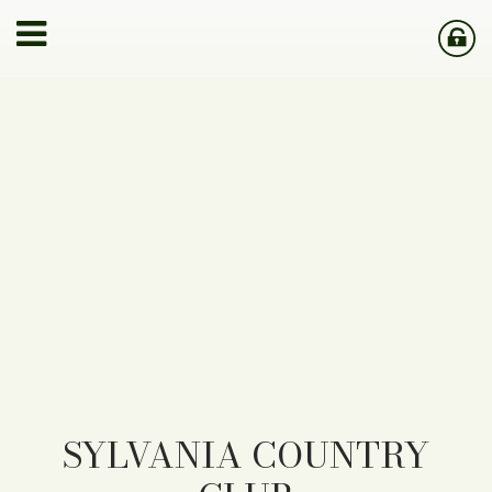
SYLVANIA COUNTRY