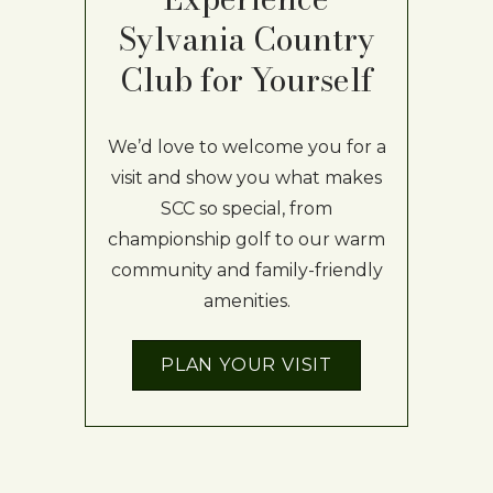
Sylvania Country
Club for Yourself
We’d love to welcome you for a
visit and show you what makes
SCC so special, from
championship golf to our warm
community and family-friendly
amenities.
PLAN YOUR VISIT