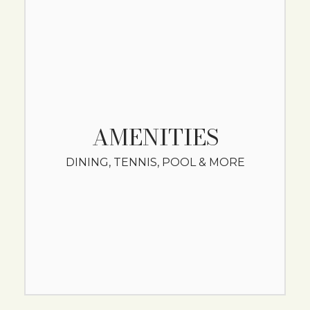
AMENITIES
DINING, TENNIS, POOL & MORE